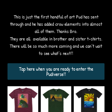
This is just the first handful of art Pud has sent
through and he has added crow elements into almost
all of them. Thanks Bro.
They are all available in brother and sister t-shirts.
There will be so much more coming and we can’t wait
to see what’s next!!
Tap here when you are ready to enter the
Pudiverse!!