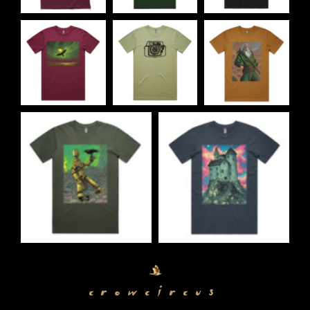
crowcircus