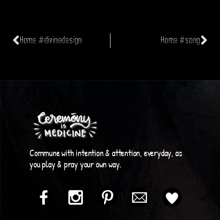
Home #divinedesign
Home #song
Commune with intention & attention, everyday, as
you play & pray your own way.