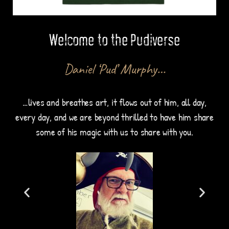
Welcome to the Pudiverse
Daniel ‘Pud’ Murphy…
…lives and breathes art, it flows out of him, all day,
every day, and we are beyond thrilled to have him share
some of his magic with us to share with you.