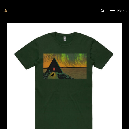
Menu
SEARCH