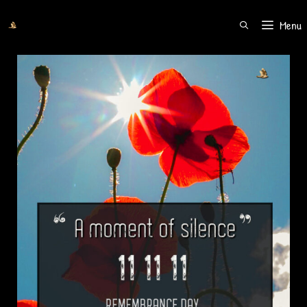
Menu
SEARCH