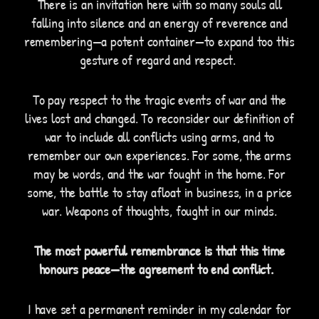
There is an invitation here with so many souls all
falling into silence and an energy of reverence and
remembering—a potent container—to expand too this
gesture of regard and respect.
To pay respect to the tragic events of war and the
lives lost and changed. To reconsider our definition of
war to include all conflicts using arms, and to
remember our own experiences. For some, the arms
may be words, and the war fought in the home. For
some, the battle to stay afloat in business, in a price
war. Weapons of thoughts, fought in our minds.
The most powerful remembrance is that this time
honours peace—the agreement to end conflict.
I have set a permanent reminder in my calendar for