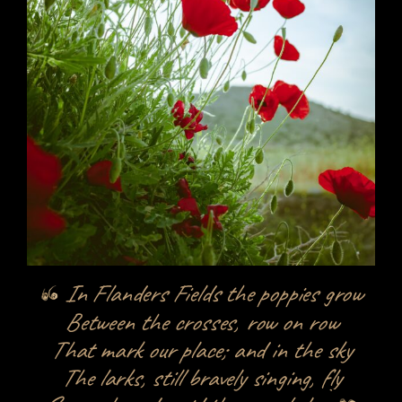
In Flanders Fields the poppies grow
Between the crosses, row on row
That mark our place; and in the sky
The larks, still bravely singing, fly