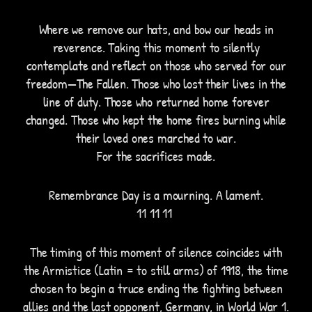
Where we remove our hats, and bow our heads in
reverence. Taking this moment to silently
contemplate and reflect on those who served for our
freedom—The Fallen. Those who lost their lives in the
line of duty. Those who returned home forever
changed. Those who kept the home fires burning while
their loved ones marched to war.
For the sacrifices made.
Remembrance Day is a mourning. A lament.
11 11 11
The timing of this moment of silence coincides with
the Armistice (Latin = to still arms) of 1918, the time
chosen to begin a truce ending the fighting between
allies and the last opponent, Germany, in World War 1.