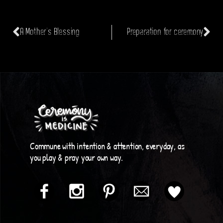
A Mother’s Blessing
Preparation for ceremony
Commune with intention & attention, everyday, as
you play & pray your own way.