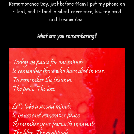
Remembrance Day, just before 11am I put my phone on
silent, and I stand in silent reverence, bow my head
and I remember.
What are you rememb
ering?