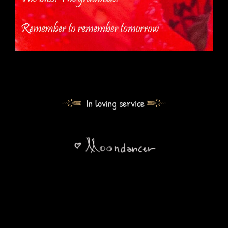
In loving service