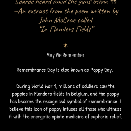
Scarce heard amid the guns below.
—An extract from the poem written by
John McCrae called
“In Flanders Fields”
May We Remember
Remembrance Day is also known as Poppy Day.
During World War 1, millions of soldiers saw the
poppies in Flanders fields in Belgium, and the poppy
has become the recognised symbol of remembrance. I
believe this icon of poppy infuses all those who witness
it with the energetic opiate medicine of euphoric relief.