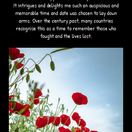
It intrigues and delights me such an auspicious and
memorable time and date was chosen to lay down
arms. Over the century past, many countries
recognise this as a time to remember those who
fought and the lives lost.