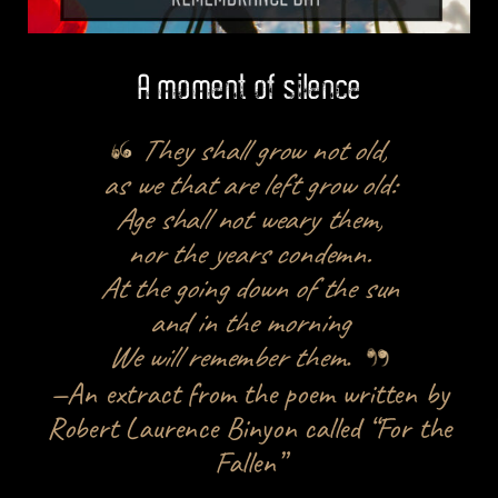
A moment of silence
They shall grow not old,
as we that are left grow old:
Age shall not weary them,
nor the years condemn.
At the going down of the sun
and in the morning
We will remember them
.
—An extract from the poem written by
Robert Laurence Binyon called “For the
Fallen”