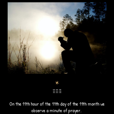
11 11 11
On the 11th hour of the 11th day of the 11th month we
observe a minute of prayer.