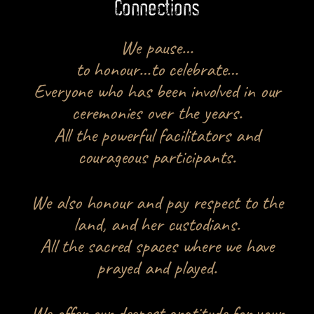
Connections
We pause…
to honour…to celebrate…
Everyone who has been involved in our
ceremonies over the years.
All the powerful facilitators and
courageous participants.
We also honour and pay respect to the
land, and her custodians.
All the sacred spaces where we have
prayed and played.
We offer our deepest gratitude for your