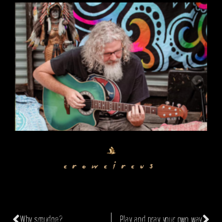
crowcircus
Why smudge?
Play and pray your own way