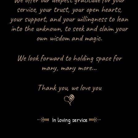
service, your trust, your open hearts,
your support, and your willingness to lean
into the unknown, to seek and claim your
own wisdom and magic.
We look forward to holding space for
many, many more…
Thank you, we love you
In loving service