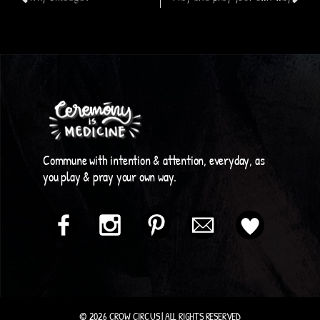
Commune with intention & attention, everyday, as
you play & pray your own way.
© 2026 CROW CIRCUS | ALL RIGHTS RESERVED