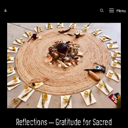
Menu
SEARCH
Reflections – Gratitude for Sacred