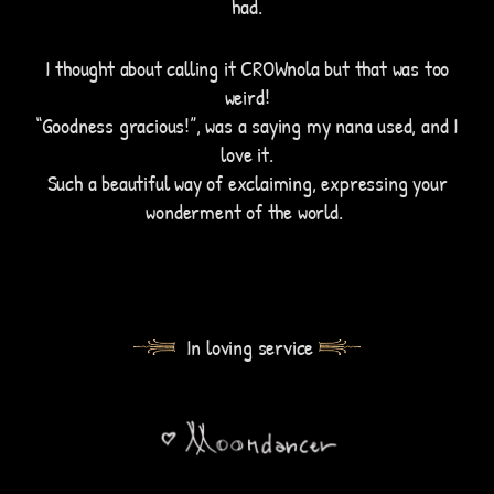
had.
I thought about calling it CROWnola but that was too
weird!
“Goodness gracious!”, was a saying my nana used, and I
love it.
Such a beautiful way of exclaiming, expressing your
wonderment of the world.
In loving service