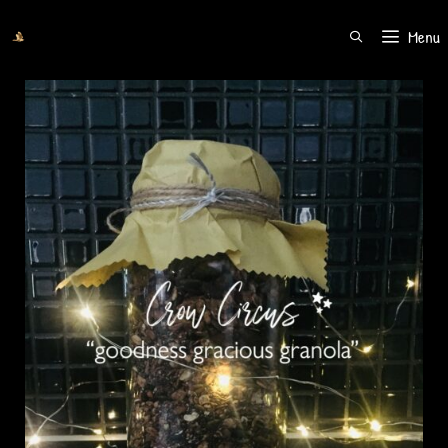
Menu
SEARCH