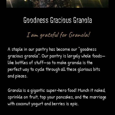
Goodness Gracious Granola
I am grateful for Granola!
A staple in our pantry has become our “goodness
gracious granola”. Our pantry is largely whole foods—
like bottles of stuff—so to make granola is the
perfect way to cycle through all these glorious bits
and pieces.
Granola is a gigantic super-hero food! Munch it naked,
sprinkle on fruit, top your pancakes, and the marriage
with coconut yogurt and berries is epic.