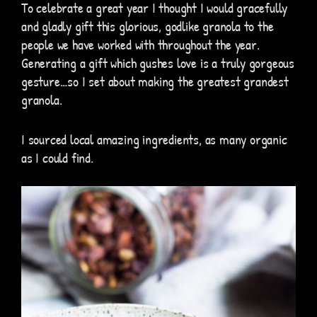
To celebrate a great year I thought I would gracefully
and gladly gift this glorious, godlike granola to the
people we have worked with throughout the year.
Generating a gift which gushes love is a truly gorgeous
gesture…so I set about making the greatest grandest
granola.
I sourced local amazing ingredients, as many organic
as I could find.