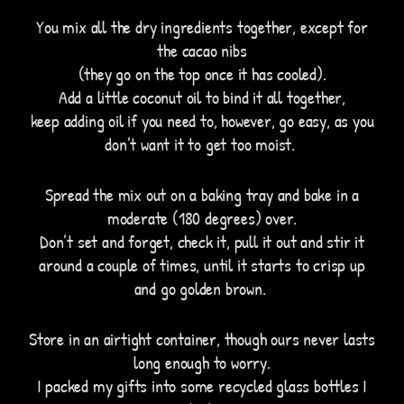
You mix all the dry ingredients together, except for
the cacao nibs
(they go on the top once it has cooled).
Add a little coconut oil to bind it all together,
keep adding oil if you need to, however, go easy, as you
don’t want it to get too moist.
Spread the mix out on a baking tray and bake in a
moderate (180 degrees) over.
Don’t set and forget, check it, pull it out and stir it
around a couple of times, until it starts to crisp up
and go golden brown.
Store in an airtight container, though ours never lasts
long enough to worry.
I packed my gifts into some recycled glass bottles I