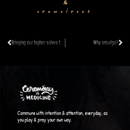
crowcircus
Bringing our higher selves to work
Why smudge?
Commune with intention & attention, everyday, as
you play & pray your own way.