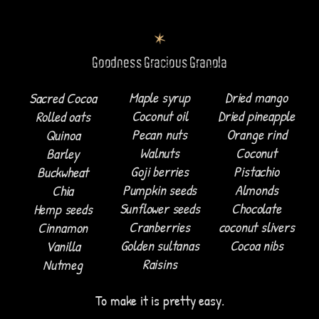
Goodness Gracious Granola
Maple syrup
Dried mango
Sacred Cocoa
Coconut oil
Dried pineapple
Rolled oats
Pecan nuts
Orange rind
Quinoa
Walnuts
Coconut
Barley
Goji berries
Pistachio
Buckwheat
Pumpkin seeds
Almonds
Chia
Sunflower seeds
Chocolate
Hemp seeds
Cranberries
coconut slivers
Cinnamon
Golden sultanas
Cocoa nibs
Vanilla
Raisins
Nutmeg
To make it is pretty easy.